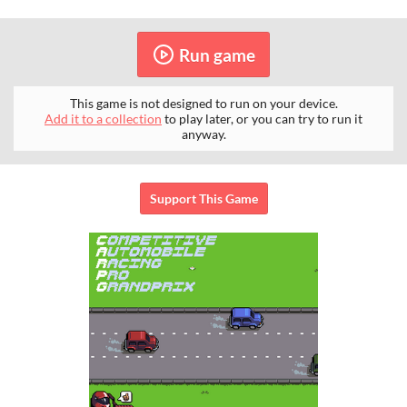
Run game
This game is not designed to run on your device.
Add it to a collection
to play later, or you can try to run it
anyway.
Support This Game