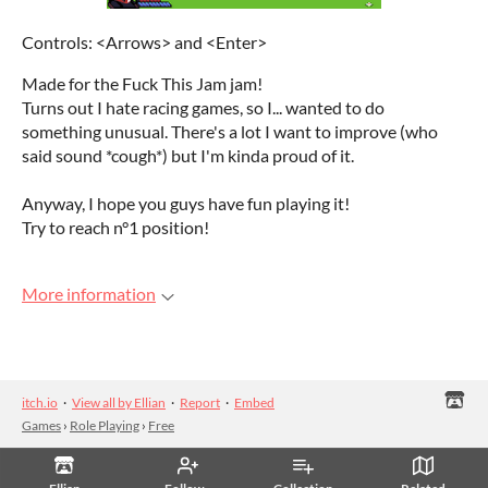
Controls: <Arrows> and <Enter>
Made for the Fuck This Jam jam!
Turns out I hate racing games, so I... wanted to do
something unusual. There's a lot I want to improve (who
said sound *cough*) but I'm kinda proud of it.
Anyway, I hope you guys have fun playing it!
Try to reach n°1 position!
More information
itch.io
·
View all by Ellian
·
Report
·
Embed
Games
›
Role Playing
›
Free