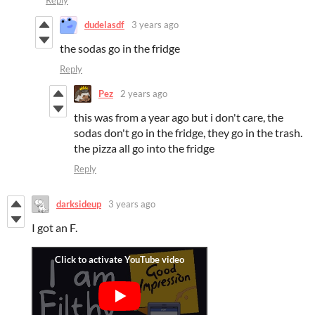
dudelasdf
3 years ago
the sodas go in the fridge
Reply
Pez
2 years ago
this was from a year ago but i don't care, the
sodas don't go in the fridge, they go in the trash.
the pizza all go into the fridge
Reply
darksideup
3 years ago
I got an F.