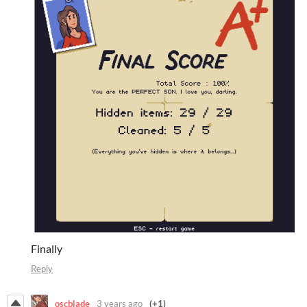
Finally
Reply
oscblade
3 years ago
(+1)