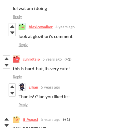
lol wat am i doing
Reply
Alexicewalker
4 years ago
look at glozihori's comment
Reply
cuhlrdtaip
5 years ago
(+1)
this is hard. but, its very cute!
Reply
Ellian
5 years ago
Thanks! Glad you liked it~
Reply
ii_Augxst
5 years ago
(+1)