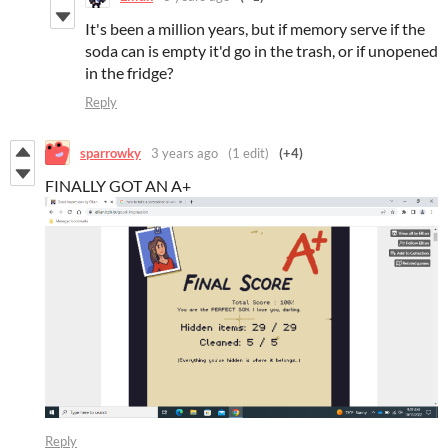
It's been a million years, but if memory serve if the
soda can is empty it'd go in the trash, or if unopened
in the fridge?
Reply
sparrowky
3 years ago
(1 edit)
(+4)
FINALLY GOT AN A+
Reply