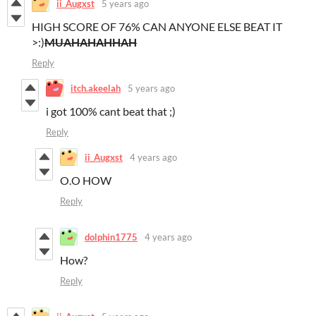
ii_Augxst
5 years ago
HIGH SCORE OF 76% CAN ANYONE ELSE BEAT IT
>:)
MUAHAHAHHAH
Reply
itch.akeelah
5 years ago
i got 100% cant beat that ;)
Reply
ii_Augxst
4 years ago
O.O HOW
Reply
dolphin1775
4 years ago
How?
Reply