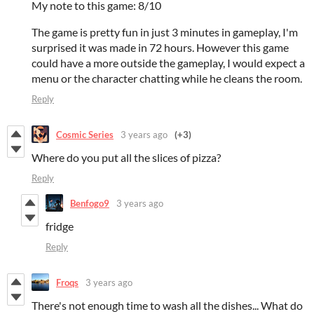
My note to this game: 8/10
The game is pretty fun in just 3 minutes in gameplay, I'm
surprised it was made in 72 hours. However this game
could have a more outside the gameplay, I would expect a
menu or the character chatting while he cleans the room.
Reply
Cosmic Series
3 years ago
(+3)
Where do you put all the slices of pizza?
Reply
Benfogo9
3 years ago
fridge
Reply
Froqs
3 years ago
There's not enough time to wash all the dishes... What do