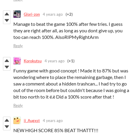
Glori-zon
4 years ago
(+2)
Manage to beat the game 100% after few tries. I guess
they are right after all, as long as you dont give up, you
too can reach 100%. AlsoRIPMyRightArm
Reply
Korokutsu
4 years ago
(+1)
Funny game with good concept ! Made it to 87% but was
wondering where to place the remaining garbage, then I
saw a comment about a hidden trashcan... I had try to go
out of the room before but couldn't because I was going a
bit too north to it é.è Did a 100% score after that !
Reply
ii_Augxst
4 years ago
NEW HIGH SCORE 85% BEAT THATTT!!!