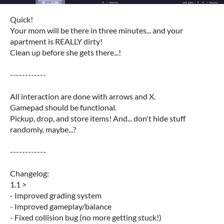
Quick!
Your mom will be there in three minutes... and your
apartment is REALLY dirty!
Clean up before she gets there...!
------------
All interaction are done with arrows and X.
Gamepad should be functional.
Pickup, drop, and store items! And... don't hide stuff
randomly, maybe...?
------------
Changelog:
1.1 >
- Improved grading system
- Improved gameplay/balance
- Fixed collision bug (no more getting stuck!)