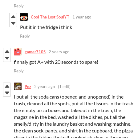
Reply
Cool The Lost SoulYT
1 year ago
Put it in the fridge i think
Reply
gamer710S
2 years ago
finnaly got A+ with 20 seconds to spare!
Reply
Pez
2 years ago
(1 edit)
I put all the soda cans (opened and unopened) in the
trash, cleaned all the spots, put all the tissues in the trash,
the empty pizza boxes and takeout in the trash, the
magazine in the bed, washed all the dishes, put all the
smelly/dirty in the laundry basket and washing machine,
the clean sock, pants, and shirt in the cupboard, the pizza
slices in the fridge, the half-cooked chicken in the oven,