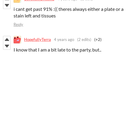
i cant get past 91% :(( theres always either a plate or a
stain left and tissues
Reply
HopefullyTerra
4 years ago
(2 edits)
(+2)
I know that I am a bit late to the party, but..