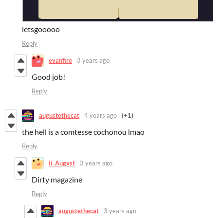
letsgooooo
Reply
evanfire
3 years ago
Good job!
Reply
augustethecat
4 years ago
(+1)
the hell is a comtesse cochonou lmao
Reply
ii_Augxst
3 years ago
Dirty magazine
Reply
augustethecat
3 years ago