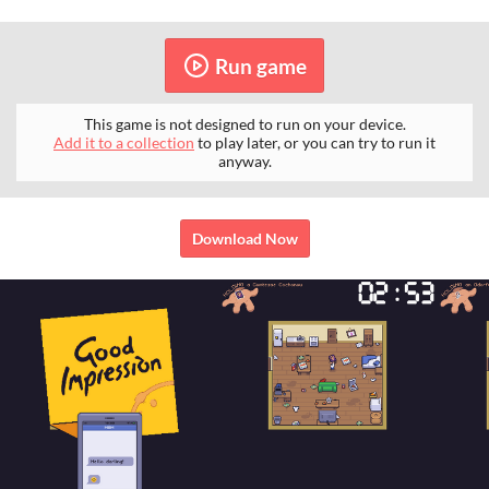
Run game
This game is not designed to run on your device.
Add it to a collection
to play later, or you can try to run it
anyway.
Download Now