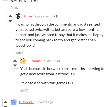
82% BEAT THAT
Reply
Ellian
5 years ago
(+1)
I was going through the comments and just realized
you posted twice with a better score, a few months
appart, and just wanted to say that it makes me happy
to see you coming back to try and get better ahah
Good job :D
Reply
ii_Augxst
4 years ago
Yeah because in between those months im trying to
get a new score from last time LOL
Im obsessed with this game O.O
Reply
Dranorv13
5 years ago