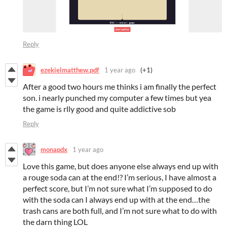
Reply
ezekielmatthew.pdf
1 year ago
(+1)
After a good two hours me thinks i am finally the perfect
son. i nearly punched my computer a few times but yea
the game is rlly good and quite addictive sob
Reply
monapdx
1 year ago
Love this game, but does anyone else always end up with
a rouge soda can at the end!? I’m serious, I have almost a
perfect score, but I’m not sure what I’m supposed to do
with the soda can I always end up with at the end…the
trash cans are both full, and I’m not sure what to do with
the darn thing LOL