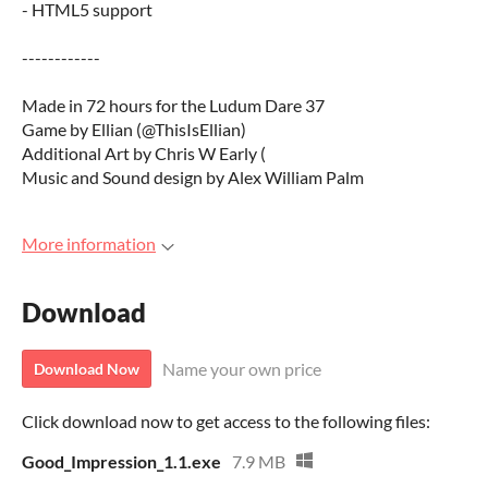
- HTML5 support
------------
Made in 72 hours for the Ludum Dare 37
Game by Ellian (@ThisIsEllian)
Additional Art by Chris W Early (
Music and Sound design by Alex William Palm
More information
Download
Name your own price
Download Now
Click download now to get access to the following files:
Good_Impression_1.1.exe
7.9 MB