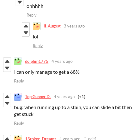
ohhhhh
Reply
ii_Augxst
3 years ago
lol
Reply
dolphin1775
4 years ago
I can only manage to get a 68%
Reply
Top Gunner D.
4 years ago
(+1)
bug: when running up to a stain, you can slide a bit then
get stuck
Reply
13roken_Dreamz
4 years ago
(1 edit)