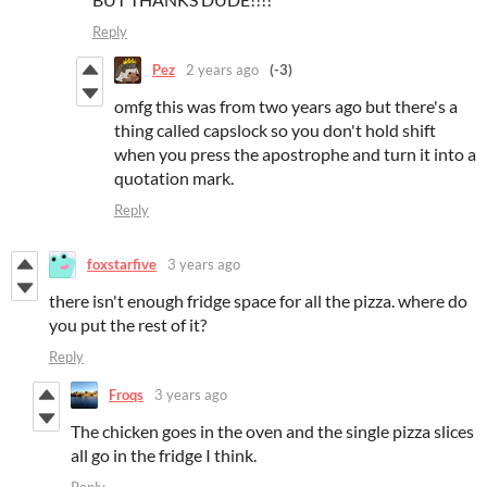
Reply
Pez
2 years ago
(-3)
omfg this was from two years ago but there's a
thing called capslock so you don't hold shift
when you press the apostrophe and turn it into a
quotation mark.
Reply
foxstarfive
3 years ago
there isn't enough fridge space for all the pizza. where do
you put the rest of it?
Reply
Froqs
3 years ago
The chicken goes in the oven and the single pizza slices
all go in the fridge I think.
Reply