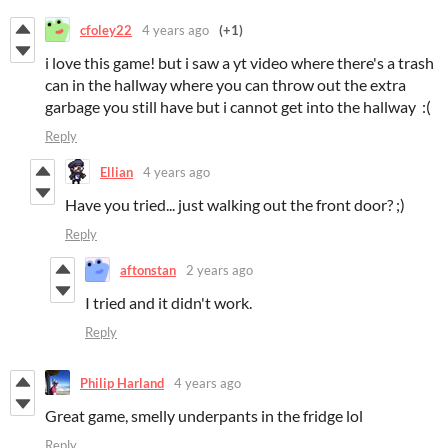
cfoley22
4 years ago
(+1)
i love this game! but i saw a yt video where there's a trash
can in the hallway where you can throw out the extra
garbage you still have but i cannot get into the hallway :(
Reply
Ellian
4 years ago
Have you tried... just walking out the front door? ;)
Reply
aftonstan
2 years ago
I tried and it didn't work.
Reply
Philip Harland
4 years ago
Great game, smelly underpants in the fridge lol
Reply