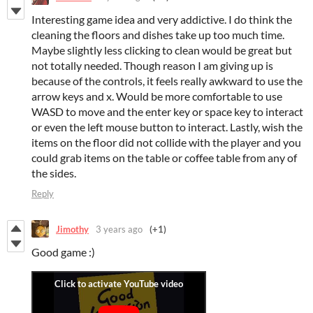
Interesting game idea and very addictive. I do think the
cleaning the floors and dishes take up too much time.
Maybe slightly less clicking to clean would be great but
not totally needed. Though reason I am giving up is
because of the controls, it feels really awkward to use the
arrow keys and x. Would be more comfortable to use
WASD to move and the enter key or space key to interact
or even the left mouse button to interact. Lastly, wish the
items on the floor did not collide with the player and you
could grab items on the table or coffee table from any of
the sides.
Reply
Jimothy
3 years ago
(+1)
Good game :)