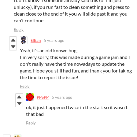
i don't know if someone already said this (or i'm just
unlucky), if you run fast to clean something and press to
clean close to the end of it you will slide past it and you
can't continue
Reply
Ellian
5 years ago
Yeah, it's an old known bug;
I'm very sorry, this was made during a game jam and I
don't really have the time nowadays to update the
game. Hope you still had fun, and thank you for taking
the time to report the issue!
Reply
PPePP
5 years ago
ok, it just happened twice in the start so it wasn't
that bad
Reply