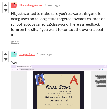
Notastargrinder
1 year ago
Hi, just wanted to make sure you're aware this game is
being used on a Google site targeted towards children on
school laptops called EZclasswork. There's a feedback
form on the site, if you want to contact the owner about
it.
Reply
Player120
1 year ago
Yay