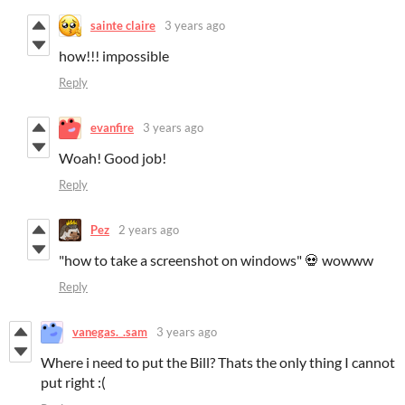
sainte claire
3 years ago
how!!! impossible
Reply
evanfire
3 years ago
Woah! Good job!
Reply
Pez
2 years ago
"how to take a screenshot on windows" 💀 wowww
Reply
vanegas._.sam
3 years ago
Where i need to put the Bill? Thats the only thing I cannot
put right :(