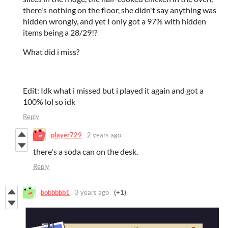
there's nothing on the floor, she didn't say anything was
hidden wrongly, and yet I only got a 97% with hidden
items being a 28/29!?
What did i miss?
Edit: Idk what i missed but i played it again and got a
100% lol so idk
Reply
player729
2 years ago
there's a soda can on the desk.
Reply
bobbbbb1
3 years ago
(+1)