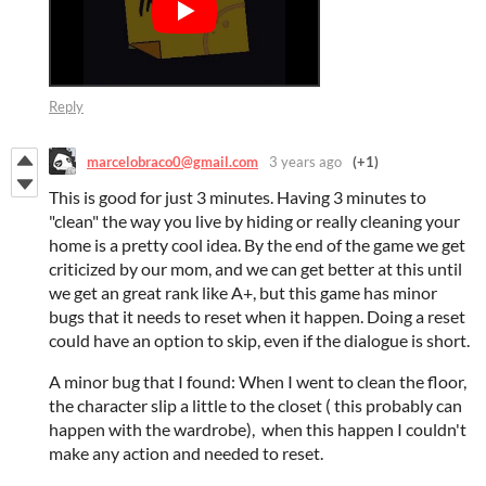
Reply
marcelobraco0@gmail.com
3 years ago
(+1)
This is good for just 3 minutes. Having 3 minutes to
"clean" the way you live by hiding or really cleaning your
home is a pretty cool idea. By the end of the game we get
criticized by our mom, and we can get better at this until
we get an great rank like A+, but this game has minor
bugs that it needs to reset when it happen. Doing a reset
could have an option to skip, even if the dialogue is short.
A minor bug that I found: When I went to clean the floor,
the character slip a little to the closet ( this probably can
happen with the wardrobe), when this happen I couldn't
make any action and needed to reset.