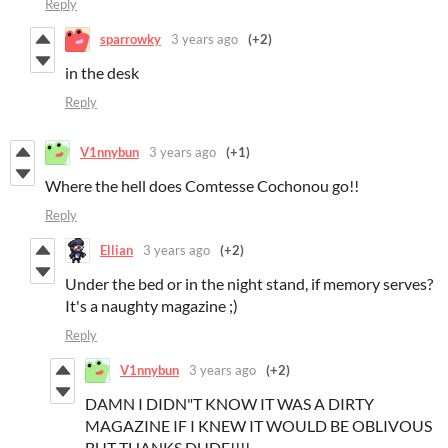
Reply
sparrowky
3 years ago
(+2)
in the desk
Reply
V1nnybun
3 years ago
(+1)
Where the hell does Comtesse Cochonou go!!
Reply
Ellian
3 years ago
(+2)
Under the bed or in the night stand, if memory serves?
It's a naughty magazine ;)
Reply
V1nnybun
3 years ago
(+2)
DAMN I DIDN"T KNOW IT WAS A DIRTY
MAGAZINE IF I KNEW IT WOULD BE OBLIVOUS
BUT THANKS DUDE!!!!