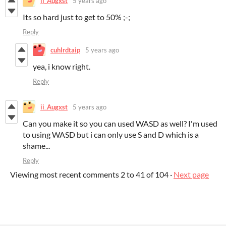
ii_Augxst
5 years ago
Its so hard just to get to 50% ;-;
Reply
cuhlrdtaip
5 years ago
yea, i know right.
Reply
ii_Augxst
5 years ago
Can you make it so you can used WASD as well? I'm used
to using WASD but i can only use S and D which is a
shame...
Reply
Viewing most recent comments
2
to
41
of 104
·
Next page