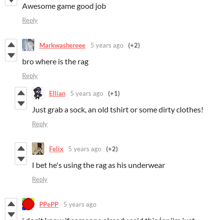
Awesome game good job
Reply
Markwashereee
5 years ago
(+2)
bro where is the rag
Reply
Ellian
5 years ago
(+1)
Just grab a sock, an old tshirt or some dirty clothes!
Reply
Felix
5 years ago
(+2)
I bet he's using the rag as his underwear
Reply
PPePP
5 years ago