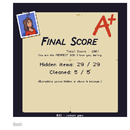
Reply