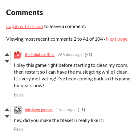
Comments
Log in with itch.io
to leave a comment.
Viewing most recent comments
2
to
41
of 104
·
Next page
theFabulousRice
266 days ago
(+1)
I play this game right before starting to clean my room,
then restart so I can have the music going while I clean.
It's very motivating! I've been coming back to this game
for years now!
Reply
hotdawg games
1 year ago
(+1)
hey, did you make the tileset? i really like it!
Reply