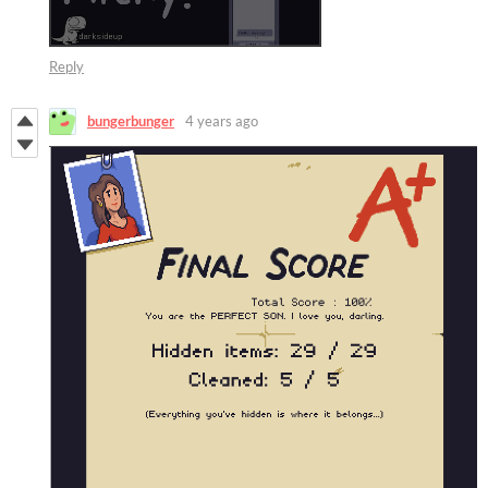
Reply
bungerbunger
4 years ago