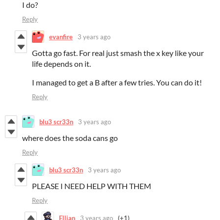
I do?
Reply
evanfire
3 years ago
Gotta go fast. For real just smash the x key like your
life depends on it.
I managed to get a B after a few tries. You can do it!
Reply
blu3 scr33n
3 years ago
where does the soda cans go
Reply
blu3 scr33n
3 years ago
PLEASE I NEED HELP WITH THEM
Reply
Ellian
3 years ago
(+1)