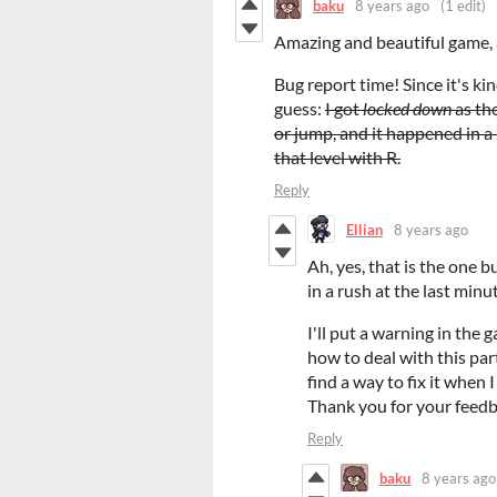
baku
8 years ago
(1 edit)
Amazing and beautiful game, 
Bug report time! Since it's kind
guess:
I got
locked down
as th
or jump, and it happened in a 
that level with R.
Reply
Ellian
8 years ago
Ah, yes, that is the one b
in a rush at the last minu
I'll put a warning in the 
how to deal with this part
find a way to fix it when 
Thank you for your feed
Reply
baku
8 years ago