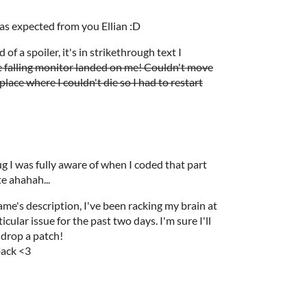
as expected from you Ellian :D
 of a spoiler, it's in strikethrough text I
e falling monitor landed on me! Couldn't move
place where I couldn't die so I had to restart
ug I was fully aware of when I coded that part
te ahahah...
game's description, I've been racking my brain at
icular issue for the past two days. I'm sure I'll
I drop a patch!
back <3