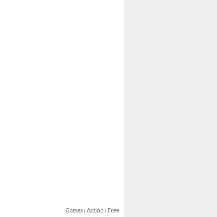
Games
›
Action
›
Free