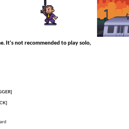
me. It's not recommended to play solo,
GGER]
CK]
ard