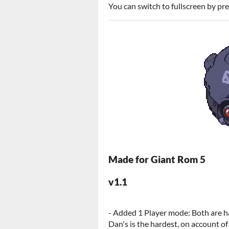
You can switch to fullscreen by pr
Made for Giant Rom 5
v1.1
- Added 1 Player mode: Both are h
Dan's is the hardest, on account of 