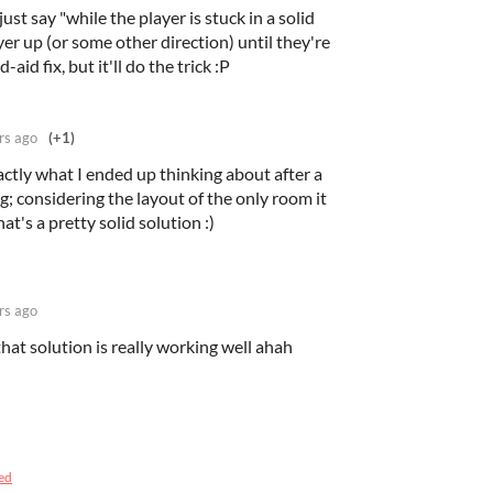
st say "while the player is stuck in a solid
er up (or some other direction) until they're
d-aid fix, but it'll do the trick :P
rs ago
(+1)
ctly what I ended up thinking about after a
; considering the layout of the only room it
at's a pretty solid solution :)
rs ago
that solution is really working well ahah
ed