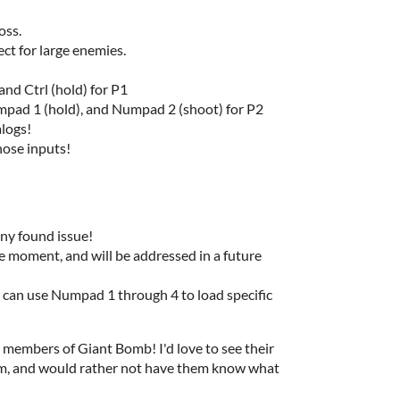
boss.
fect for large enemies.
and Ctrl (hold) for P1
pad 1 (hold), and Numpad 2 (shoot) for P2
alogs!
hose inputs!
any found issue!
e moment, and will be addressed in a future
ou can use Numpad 1 through 4 to load specific
 members of Giant Bomb! I'd love to see their
eam, and would rather not have them know what