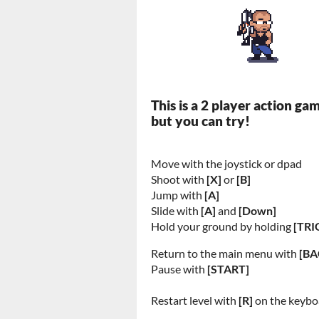
This is a 2 player action ga
but you can try!
Move with the joystick or dpad
Shoot with
[X]
or
[B]
Jump with
[A]
Slide with
[A]
and
[Down]
Hold your ground by holding
[TRI
Return to the main menu with
[BA
Pause with
[START]
Restart level with
[R]
on the keybo