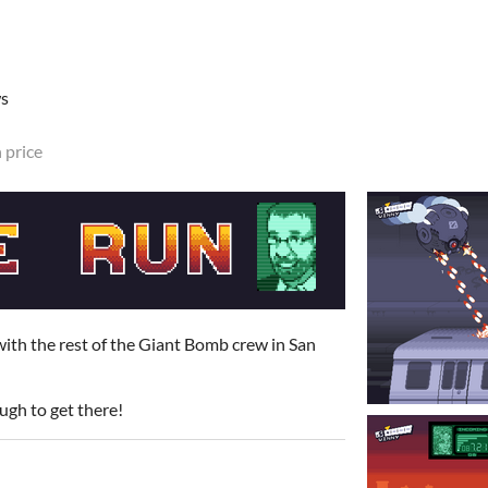
ws
 price
ith the rest of the Giant Bomb crew in San
ough to get there!