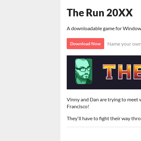
The Run 20XX
A downloadable game for Windo
Name your own
Download Now
Vinny and Dan are trying to meet w
Francisco!
They'll have to fight their way thr