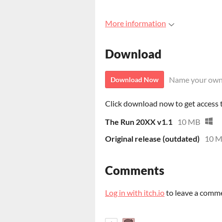
More information
Download
Name your own
Download Now
Click download now to get access to
The Run 20XX v1.1
10 MB
Original release (outdated)
10 
Comments
Log in with itch.io
to leave a comm