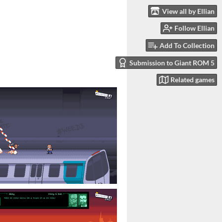
View all by Ellian
Follow Ellian
Add To Collection
Submission to Giant ROM 5
Related games