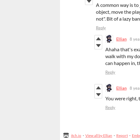
A common way is to ju
object, move the play
not". Bit of a lazy ban
Reply
Ellian
8 yea
Ahaha that's exa
walk with my dog
can happen in, th
Reply
Ellian
8 yea
You were right, 
Reply
itch.io
·
View all by Ellian
·
Report
·
Emb