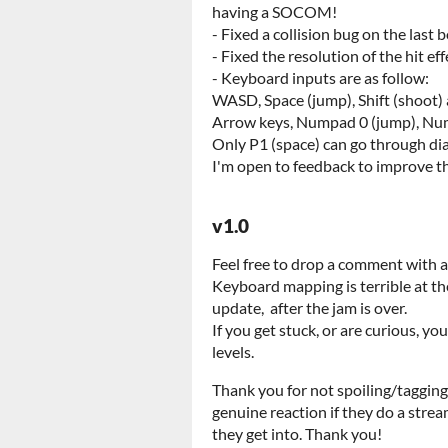
having a SOCOM!
- Fixed a collision bug on the last 
- Fixed the resolution of the hit ef
- Keyboard inputs are as follow:
WASD, Space (jump), Shift (shoot) 
Arrow keys, Numpad 0 (jump), Num
Only P1 (space) can go through di
I'm open to feedback to improve t
v1.0
Feel free to drop a comment with 
Keyboard mapping is terrible at th
update, after the jam is over.
If you get stuck, or are curious, y
levels.
Thank you for not spoiling/tagging
genuine reaction if they do a str
they get into. Thank you!