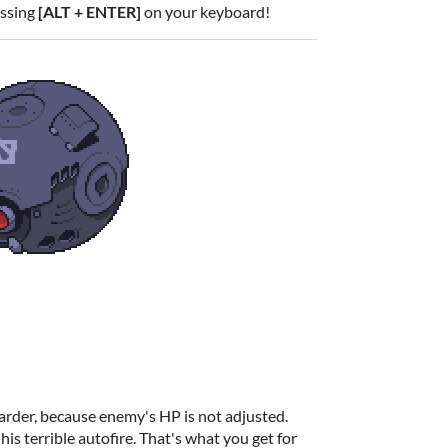
essing
[ALT + ENTER]
on your keyboard!
arder, because enemy's HP is not adjusted.
his terrible autofire. That's what you get for