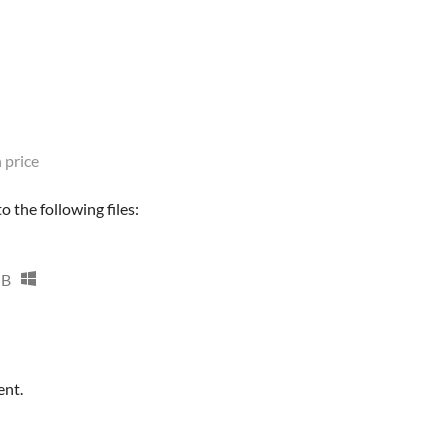
 price
 the following files:
MB
ent.