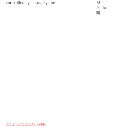
controlled by a puzzle game
5!
Action
itch.io
·
Community profile