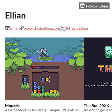
Follow Ellian
Ellian
Ellian
www.thisisellian.com
@ThisIsEllian
Mouzzle
The Run 20XX
A Game Mockup Jam entry - simple RPG battles
An Action game fo